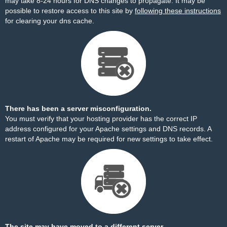
may take 8-24 hours for DNS changes to propagate. It may be
possible to restore access to this site by
following these instructions
for clearing your dns cache.
There has been a server misconfiguration.
You must verify that your hosting provider has the correct IP
address configured for your Apache settings and DNS records. A
restart of Apache may be required for new settings to take effect.
The site may have moved to a different server.