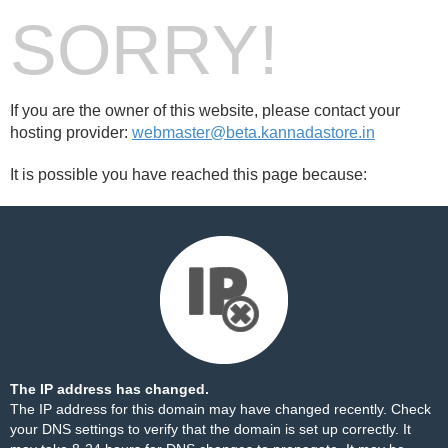
SORRY!
If you are the owner of this website, please contact your
hosting provider:
webmaster@beta.kannadastore.in
It is possible you have reached this page because:
The IP address has changed.
The IP address for this domain may have changed recently. Check
your DNS settings to verify that the domain is set up correctly. It